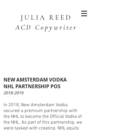
JULIA
REED
ACD Copywriter
NEW AMSTERDAM VODKA
NHL PARTNERSHIP POS
2018-2019
In 2018, New Amsterdam Vodka
secured a premium partnership with
the NHL to become the Official Vodka of
the NHL. As part of this partnership, we
were tasked with creating NHL equity