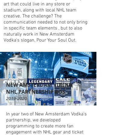
art that could live in any store or
stadium, along with local NHL team
creative. The challenge? The
communication needed to not only bring
in specific team elements , but to also
naturally work in New Amsterdam
Vodka's slogan, Pour Your Soul Out.
NEW AMSTERDAM VODKA
NHL PARTNERSHIP POS
2019-2020
In year two of New Amsterdam Vodka's
partnership, we developed
programming to create more fan
engagement with NHL gear and ticket