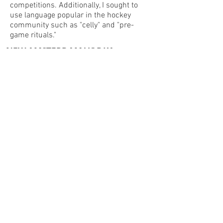
competitions. Additionally, I sought to
use language popular in the hockey
community such as "celly" and "pre-
game rituals."
NEW AMSTERDAM VODKA
NHL EVENT SERIES
2018-2020
In addition to year-long team creative,
we developed event creative for the
Winter Classic and Stadium Series to be
used in-store, on digital and in the
stadium.
© 2022 by Julia Reed