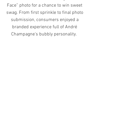
Face” photo for a chance to win sweet
swag. From first sprinkle to final photo
submission, consumers enjoyed a
branded experience full of André
Champagne’s bubbly personality.