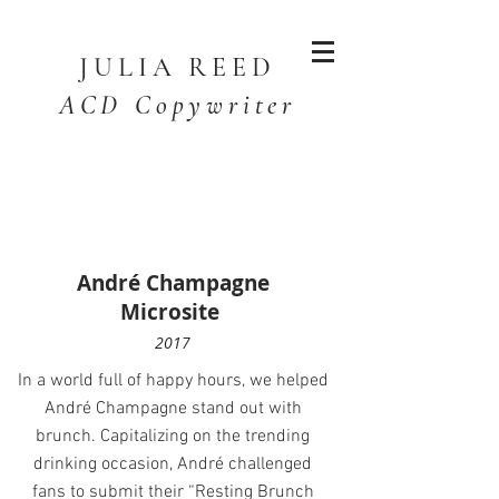
JULIA
REED
ACD Copywriter
André Champagne
Microsite
2017
In a world full of happy hours, we helped
André Champagne stand out with
brunch. Capitalizing on the trending
drinking occasion, André challenged
fans to submit their “Resting Brunch