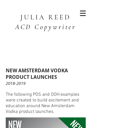
JULIA
REED
ACD Copywriter
NEW AMSTERDAM VODKA
PRODUCT LAUNCHES
2018-2019
The following POS and OOH examples
were created to build excitement and
education around New Amsterdam
Vodka product launches.