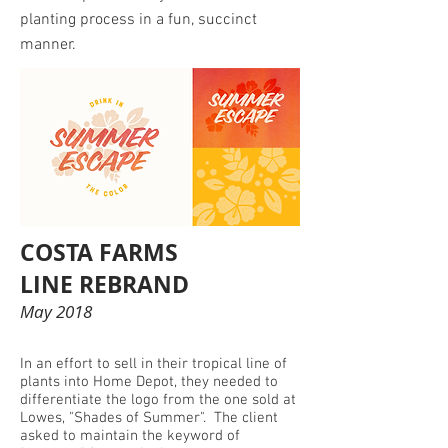
planting process in a fun, succinct
manner.
COSTA FARMS
LINE REBRAND
May 2018
In an effort to sell in their tropical line of
plants into Home Depot, they needed to
differentiate the logo from the one sold at
Lowes, "Shades of Summer". The client
asked to maintain the keyword of