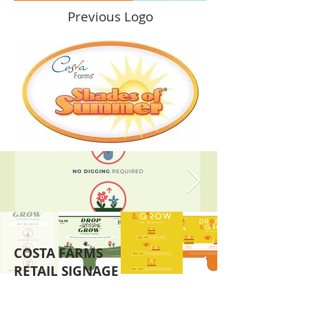
Previous Logo
COSTA FARMS
RETAIL SIGNAGE
Costa farms developed a new collection