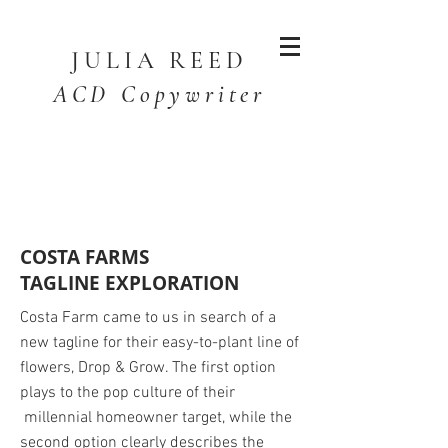
JULIA
REED
ACD Copywriter
COSTA FARMS
TAGLINE EXPLORATION
Costa Farm came to us in search of a
new tagline for their easy-to-plant line of
flowers, Drop & Grow. The first option
plays to the pop culture of their
millennial homeowner target, while the
second option clearly describes the