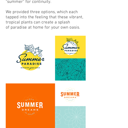
"summer" for continuity.
We provided three options, which each
tapped into the feeling that these vibrant,
tropical plants can create a splash
of paradise at home for your own oasis.