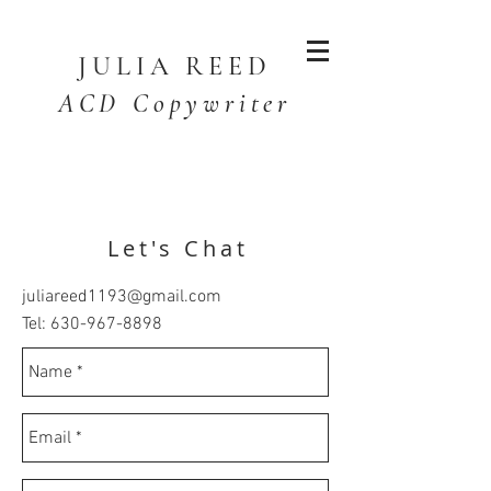
JULIA
REED
ACD Copywriter
Let's Chat
juliareed1193@gmail.com
Tel:
630-967-8898