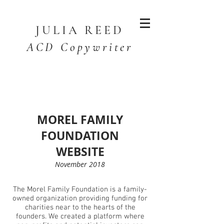
JULIA
REED
ACD Copywriter
MOREL FAMILY
FOUNDATION
WEBSITE
November 2018
The Morel Family Foundation is a family-
owned organization providing funding for
charities near to the hearts of the
founders.
We created a platform where