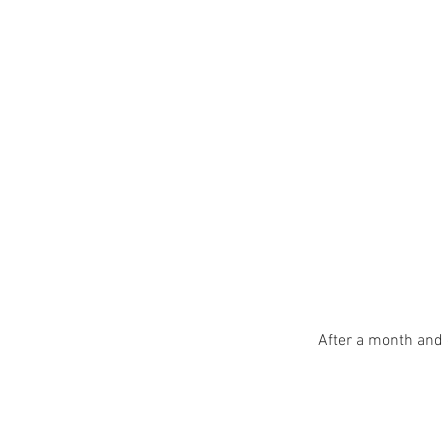
After a month and 