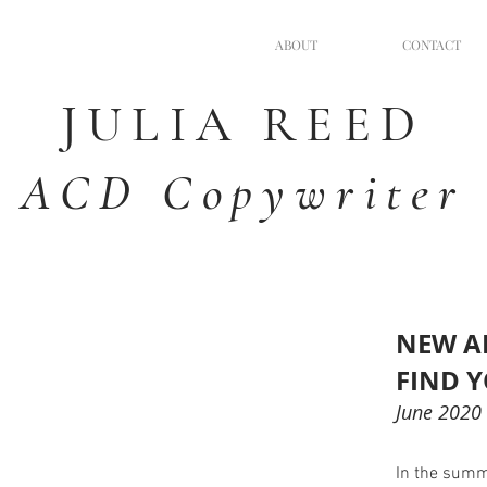
ABOUT
CONTACT
JULIA
REED
ACD Copywriter
NEW A
FIND 
June 2020
In the summe