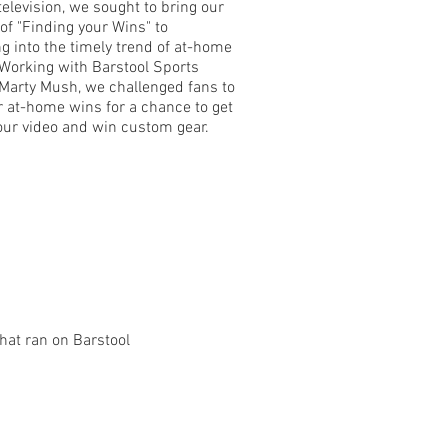
television, we sought to bring our
 of "Finding your Wins" to
ing into the timely trend of at-home
 Working with Barstool Sports
 Marty Mush, we challenged fans to
r at-home wins for a chance to get
 our video and win custom gear.
hat ran on Barstool