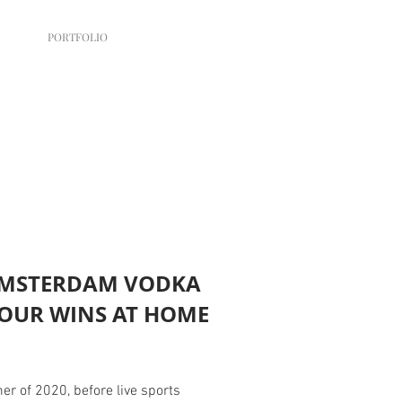
PORTFOLIO
MSTERDAM VODKA
YOUR WINS AT HOME
r of 2020, before live sports