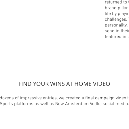
returned to 
brand pillar
life by play
challenges.
personality,
send in thei
featured in
FIND YOUR WINS AT HOME VIDEO
dozens of impressive entries, we created a final campaign video t
Sports platforms as well as New Amsterdam Vodka social media.