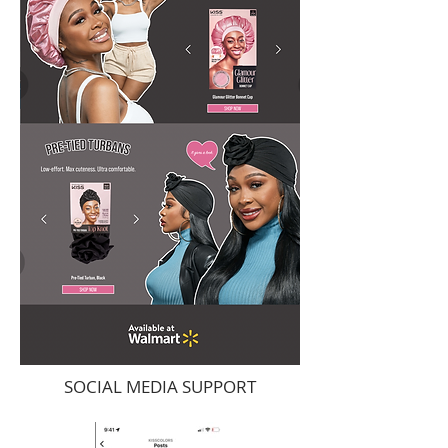
SOCIAL MEDIA SUPPORT