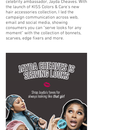
celebrity ambassador, Jayda Cheaves. With
the launch of KISS Colors & Care's new
hair accessories collection, I led the
campaign communication across web,
email and social media, showing
consumers you can "serve looks for any
moment" with the collection of bonnets,
scarves, edge fixers and more.