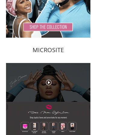
MICROSITE