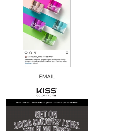
EMAIL