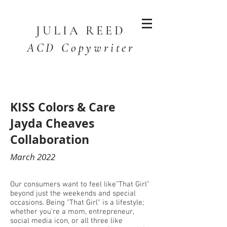
JULIA
REED
ACD Copywriter
KISS Colors & Care
Jayda Cheaves
Collaboration
March 2022
Our consumers want to feel like"That Girl"
beyond just the weekends and special
occasions. Being "That Girl" is a lifestyle;
whether you're a mom, entrepreneur,
social media icon, or all three like