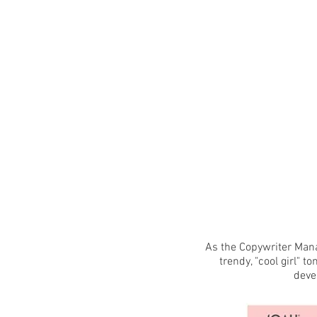
As the Copywriter Mana
trendy, "cool girl" t
deve