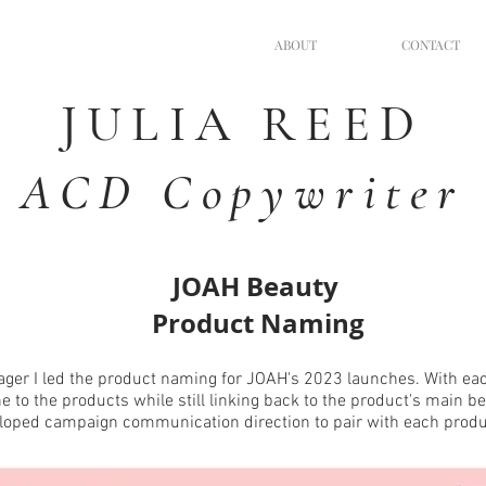
ABOUT
CONTACT
JULIA
REED
ACD Copywriter
JOAH Beauty
Product Naming
ger I led the product naming for JOAH's 2023 launches. With eac
one to the products while still linking back to the product's main be
loped campaign communication direction to pair with each prod