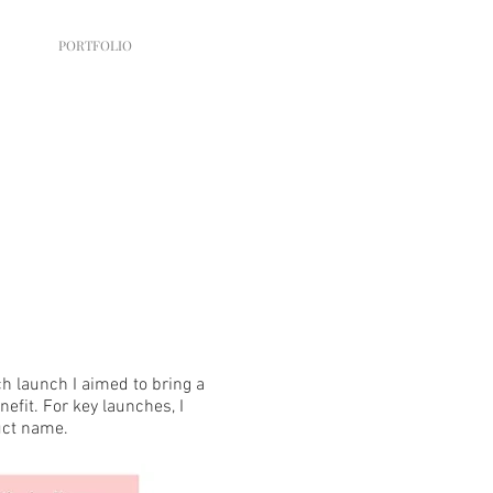
PORTFOLIO
h launch I aimed to bring a
nefit. For key launches, I
uct name.